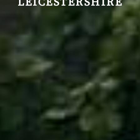
LEICESTERSHIRE