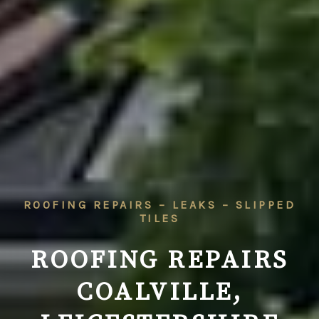
ROOFING REPAIRS – LEAKS – SLIPPED
TILES
ROOFING REPAIRS
COALVILLE,