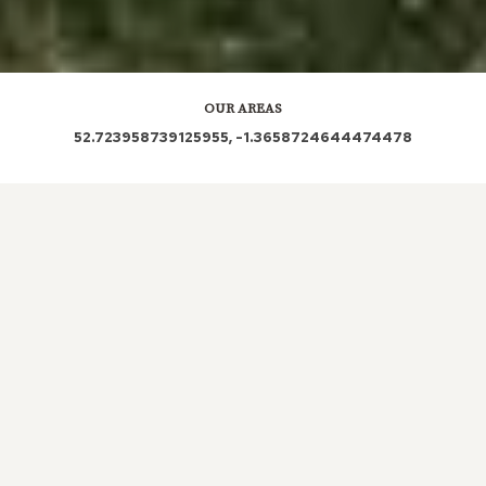
OUR AREAS
52.723958739125955, -1.3658724644474478
LE67 4BF LE67 3AP LE67 4JP LE67 3FN LE67
3RD LE67 3JX LE67 3LX LE67 3NA LE67 3FW
LE67 4BE LE67 3GS LE67 3BA LE67 4BH LE67
4DD LE67 4DE LE67 4AB LE67 5PQ LE67 4GH
LE67 4BS LE67 4BL LE67 4BR LE67 4QB LE67
0SE LE67 4NA LE67 3LF LE67 4TP LE67 4QQ
LE67 1TL LE67 4QS LE67 4JJ LE67 3NR LE67
LE67 1UF LE67 1AG LE67 5AT LE67 5PF LE67 1FF
LE67 5HB LE67 1BH LE67 5DY LE67 1FA LE67 1EG
LE67 1PD LE67 5NQ LE67 5AJ LE67 5PD