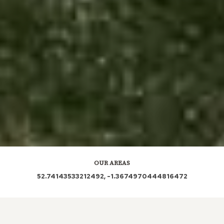
OUR AREAS
52.74143533212492, -1.3674970444816472
LE76 LE5DQ