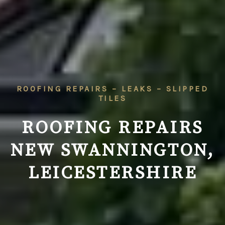
ROOFING REPAIRS – LEAKS – SLIPPED
TILES
ROOFING REPAIRS
NEW SWANNINGTON,
LEICESTERSHIRE