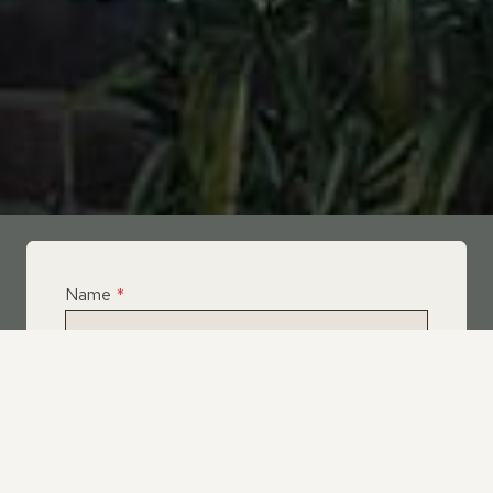
Name
*
Email
*