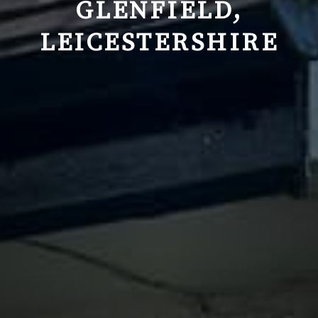
GLENFIELD,
LEICESTERSHIRE