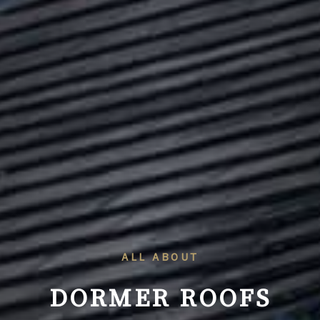
ALL ABOUT
DORMER ROOFS