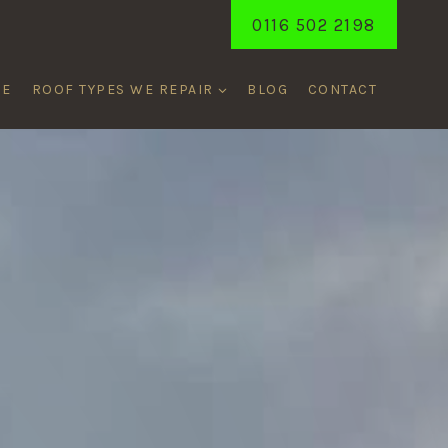
0116 502 2198
ME
ROOF TYPES WE REPAIR
BLOG
CONTACT
ORD