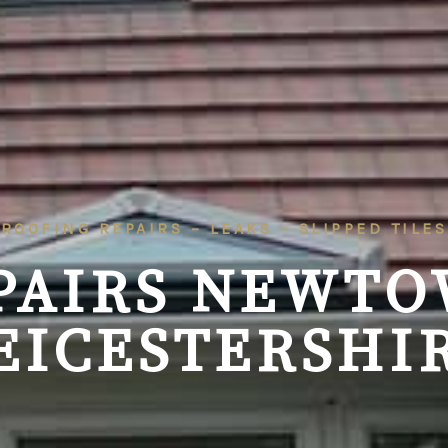
ROOFING REPAIRS – LEAKS – SLIPPED TILES
PAIRS
NEWTO
EICESTERSHI