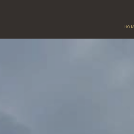
HO
WTOWN LINF
Home
/
Newtown Linford