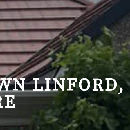
WN LINFORD,
RE