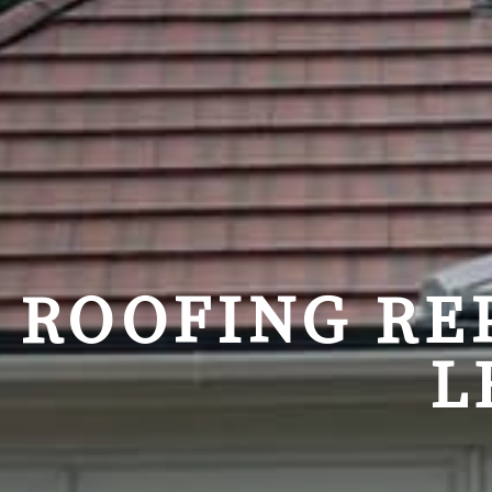
ROOFING RE
L